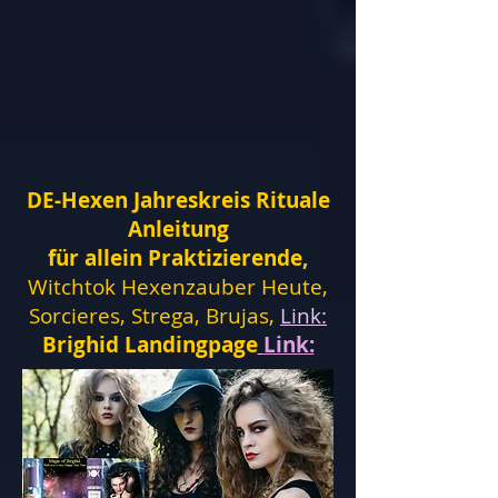
DE-Hexen Jahreskreis Rituale
Anleitung
für allein Praktizierende,
Witchtok Hexenzauber Heute,
Sorcieres, Strega, Brujas,
Link:
Brighid Landingpage
Link: