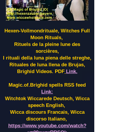
Hexen-Vollmondrituale, Witches Full
Moon Rituals,
Rituels de la pleine lune des
sorcières,
I rituali della luna piena delle streghe,
Rituales de luna llena de Brujas,
Brighid Videos. PDF
Link.
Magic.of.Brighid spells RSS feed
Link:
Witchtok Wiccarede Deutsch, Wicca
speech English,
Wicca discours Francais, Wicca
discorso Italiano,
https://www.youtube.com/watch?