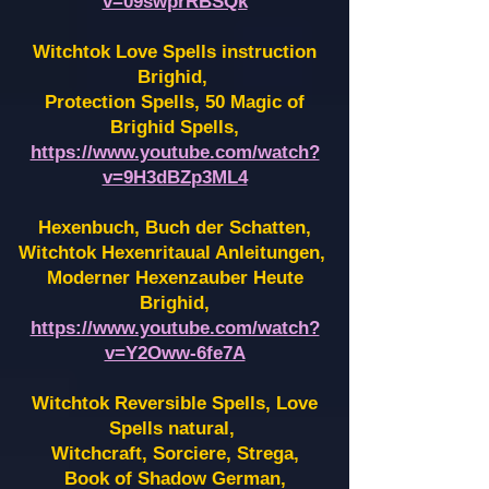
v=09swprRBSQk
Witchtok Love Spells instruction
Brighid,
Protection Spells, 50 Magic of
Brighid Spells,
https://www.youtube.com/watch?
v=9H3dBZp3ML4
Hexenbuch, Buch der Schatten,
Witchtok Hexenritaual Anleitungen,
Moderner Hexenzauber Heute
Brighid,
https://www.youtube.com/watch?
v=Y2Oww-6fe7A
Witchtok Reversible Spells, Love
Spells natural,
Witchcraft, Sorciere, Strega,
Book of Shadow German,