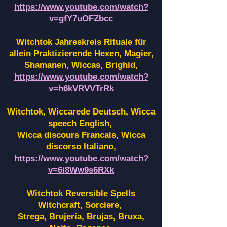
https://www.youtube.com/watch?
v=gfY7uOFZbcc
Witchtok Jahreskreis Rituale für
allein Praktizierende Hexen,
Magier,
Shamanen, Wiccas, Brighid,
https://www.youtube.com/watch?
v=h6kVRVVTrRk
Witchtok, Wiccarede Deutsch, Wicca
speech English,
Wicca discours Francais, Wicca
discorso Italiano,
https://www.youtube.com/watch?
v=6i8Ww9s6RXk
Witchtok Reversible Spells
Witchcraft, Sorciere,
Strega, Brujería, Brujas, Bruxa,