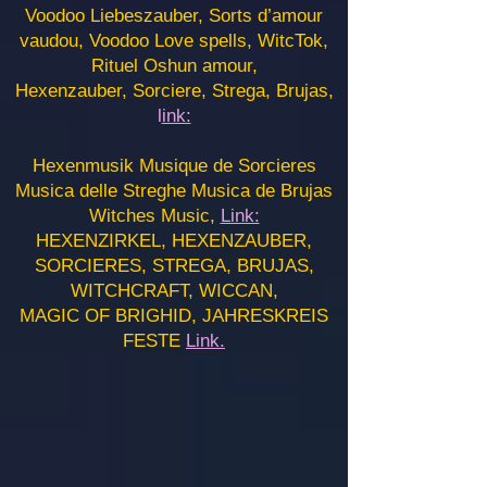
Voodoo Liebeszauber, Sorts d’amour
vaudou, Voodoo Love spells, WitcTok,
Rituel Oshun amour,
Hexenzauber, Sorciere, Strega, Brujas,
l
ink:
Hexenmusik Musique de Sorcieres
Musica delle Streghe Musica de Brujas
Witches Music,
Link:
HEXENZIRKEL, HEXENZAUBER,
SORCIERES, STREGA, BRUJAS,
WITCHCRAFT, WICCAN,
MAGIC OF BRIGHID, JAHRESKREIS
FESTE
Link.