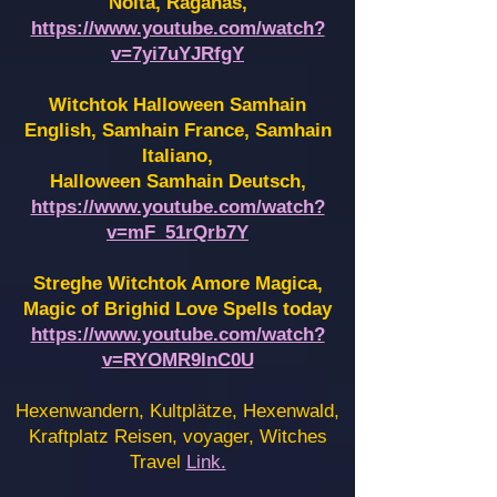
Noita, Raganas,
https://www.youtube.com/watch?
v=7yi7uYJRfgY
Witchtok Halloween Samhain
English, Samhain France,
Samhain
Italiano,
Halloween Samhain Deutsch,
https://www.youtube.com/watch?
v=mF_51rQrb7Y
Streghe Witchtok Amore Magica,
Magic of Brighid Love Spells today
https://www.youtube.com/watch?
v=RYOMR9InC0U
Hexenwandern, Kultplätze, Hexenwald,
Kraftplatz Reisen, voyager, Witches
Travel
Link.