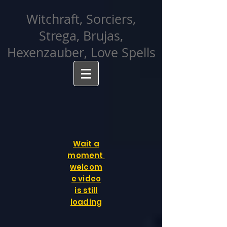
facebook-domain-verification=cvcpizmtgksq5fcmew8rd7c26oubyk
Witchraft, Sorciers,
Strega, Brujas,
Hexenzauber, Love Spells
Wait a
moment
welcom
e video
is still
loading